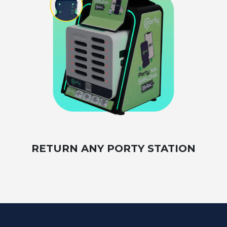
RETURN ANY PORTY STATION