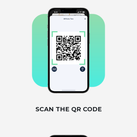
SCAN THE QR CODE