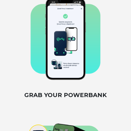
GRAB YOUR POWERBANK