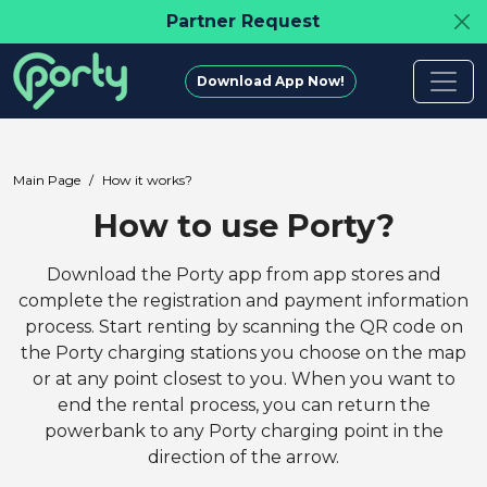
Partner Request
Download App Now!
Main Page
How it works?
How to use Porty?
Download the Porty app from app stores and
complete the registration and payment information
process. Start renting by scanning the QR code on
the Porty charging stations you choose on the map
or at any point closest to you. When you want to
end the rental process, you can return the
powerbank to any Porty charging point in the
direction of the arrow.