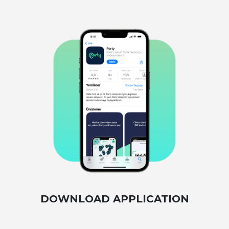
DOWNLOAD APPLICATION