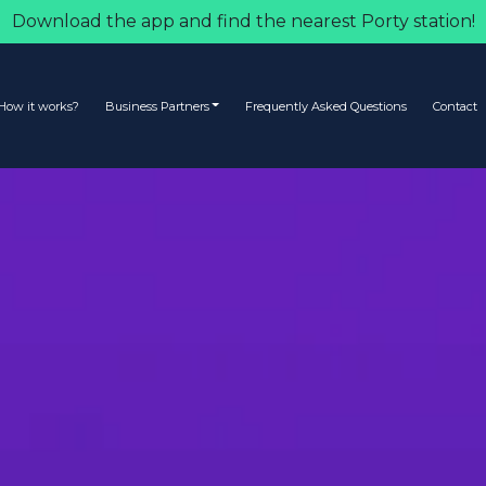
Download the app and find the nearest Porty station!
How it works?
Business Partners
Frequently Asked Questions
Contact