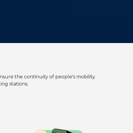
nsure the continuity of people's mobility.
ng stations.