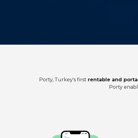
Porty, Turkey's first
rentable and porta
Porty enabl