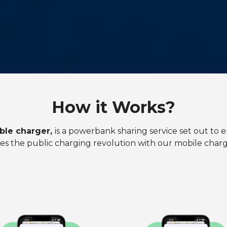
How it Works?
ble charger,
is a powerbank sharing service set out to e
es the public charging revolution with our mobile chargi