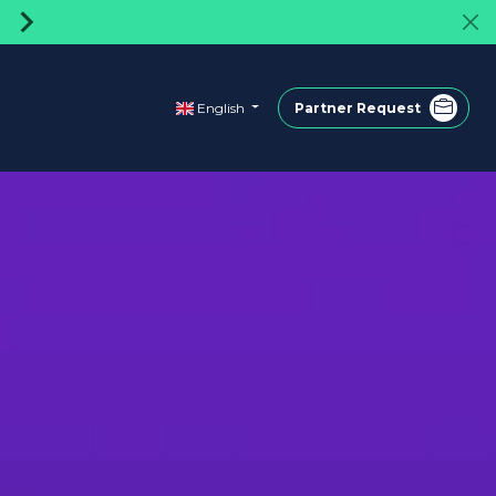
Turkey's first rentable powerbank shar
English
Partner Request