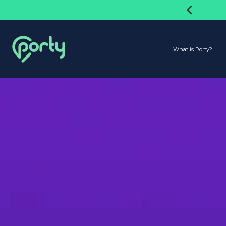
Have Reached 1.5 Million Users!
What is Porty?